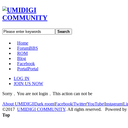
Search
Home
Forum
BBS
ROM
Blog
Facebook
Portal
Portal
LOG IN
JOIN US NOW
Sorry﹐You are not login﹐This action can not be
About UMIDIGI
|
Dark room
|
Facebook
|
Twitter
|
YouTube
|
Instagram
|
Li
©2017
UMIDIGI COMMUNITY
. All rights reserved. Powered by
Top