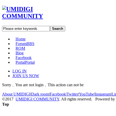
Search
Home
Forum
BBS
ROM
Blog
Facebook
Portal
Portal
LOG IN
JOIN US NOW
Sorry﹐You are not login﹐This action can not be
About UMIDIGI
|
Dark room
|
Facebook
|
Twitter
|
YouTube
|
Instagram
|
Li
©2017
UMIDIGI COMMUNITY
. All rights reserved. Powered by
Top