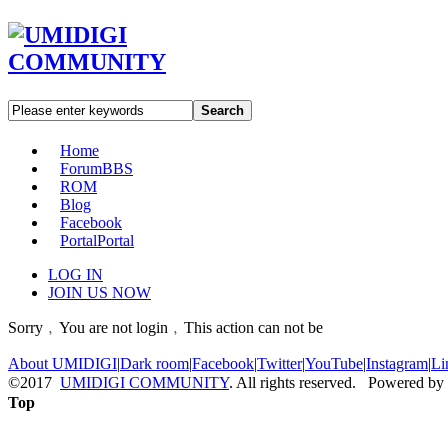
Search
Home
Forum
BBS
ROM
Blog
Facebook
Portal
Portal
LOG IN
JOIN US NOW
Sorry﹐You are not login﹐This action can not be
About UMIDIGI
|
Dark room
|
Facebook
|
Twitter
|
YouTube
|
Instagram
|
Li
©2017
UMIDIGI COMMUNITY
. All rights reserved. Powered by
Top