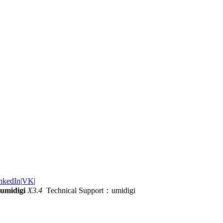
nkedIn
|
VK
|
umidigi
X3.4
Technical Support：umidigi