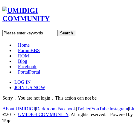
Search
Home
Forum
BBS
ROM
Blog
Facebook
Portal
Portal
LOG IN
JOIN US NOW
Sorry﹐You are not login﹐This action can not be
About UMIDIGI
|
Dark room
|
Facebook
|
Twitter
|
YouTube
|
Instagram
|
Li
©2017
UMIDIGI COMMUNITY
. All rights reserved. Powered by
Top