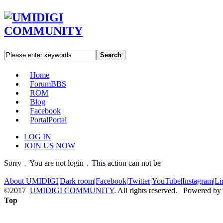
Search
Home
Forum
BBS
ROM
Blog
Facebook
Portal
Portal
LOG IN
JOIN US NOW
Sorry﹐You are not login﹐This action can not be
About UMIDIGI
|
Dark room
|
Facebook
|
Twitter
|
YouTube
|
Instagram
|
Li
©2017
UMIDIGI COMMUNITY
. All rights reserved. Powered by
Top