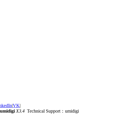
nkedIn
|
VK
|
umidigi
X3.4
Technical Support：umidigi