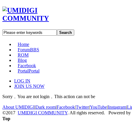
Search
Home
Forum
BBS
ROM
Blog
Facebook
Portal
Portal
LOG IN
JOIN US NOW
Sorry﹐You are not login﹐This action can not be
About UMIDIGI
|
Dark room
|
Facebook
|
Twitter
|
YouTube
|
Instagram
|
Li
©2017
UMIDIGI COMMUNITY
. All rights reserved. Powered by
Top