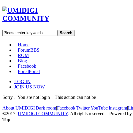
Search
Home
Forum
BBS
ROM
Blog
Facebook
Portal
Portal
LOG IN
JOIN US NOW
Sorry﹐You are not login﹐This action can not be
About UMIDIGI
|
Dark room
|
Facebook
|
Twitter
|
YouTube
|
Instagram
|
Li
©2017
UMIDIGI COMMUNITY
. All rights reserved. Powered by
Top