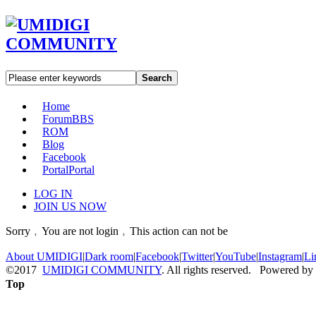
Search
Home
Forum
BBS
ROM
Blog
Facebook
Portal
Portal
LOG IN
JOIN US NOW
Sorry﹐You are not login﹐This action can not be
About UMIDIGI
|
Dark room
|
Facebook
|
Twitter
|
YouTube
|
Instagram
|
Li
©2017
UMIDIGI COMMUNITY
. All rights reserved. Powered by
Top