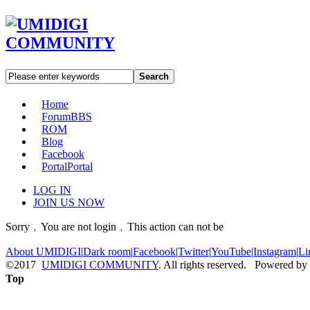
Search
Home
Forum
BBS
ROM
Blog
Facebook
Portal
Portal
LOG IN
JOIN US NOW
Sorry﹐You are not login﹐This action can not be
About UMIDIGI
|
Dark room
|
Facebook
|
Twitter
|
YouTube
|
Instagram
|
Li
©2017
UMIDIGI COMMUNITY
. All rights reserved. Powered by
Top