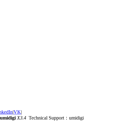
nkedIn
|
VK
|
umidigi
X3.4
Technical Support：umidigi