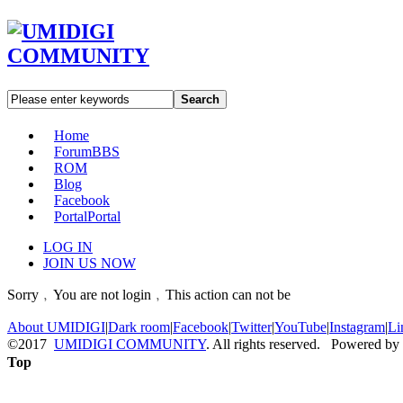
Search
Home
Forum
BBS
ROM
Blog
Facebook
Portal
Portal
LOG IN
JOIN US NOW
Sorry﹐You are not login﹐This action can not be
About UMIDIGI
|
Dark room
|
Facebook
|
Twitter
|
YouTube
|
Instagram
|
Li
©2017
UMIDIGI COMMUNITY
. All rights reserved. Powered by
Top