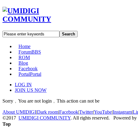
Search
Home
Forum
BBS
ROM
Blog
Facebook
Portal
Portal
LOG IN
JOIN US NOW
Sorry﹐You are not login﹐This action can not be
About UMIDIGI
|
Dark room
|
Facebook
|
Twitter
|
YouTube
|
Instagram
|
Li
©2017
UMIDIGI COMMUNITY
. All rights reserved. Powered by
Top