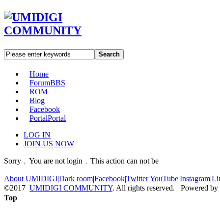
Search
Home
Forum
BBS
ROM
Blog
Facebook
Portal
Portal
LOG IN
JOIN US NOW
Sorry﹐You are not login﹐This action can not be
About UMIDIGI
|
Dark room
|
Facebook
|
Twitter
|
YouTube
|
Instagram
|
Li
©2017
UMIDIGI COMMUNITY
. All rights reserved. Powered by
Top