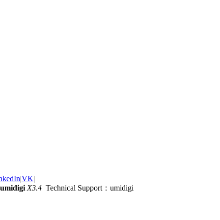
nkedIn
|
VK
|
umidigi
X3.4
Technical Support：umidigi