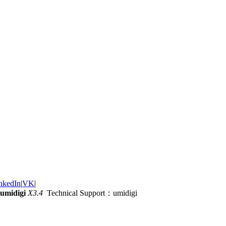
nkedIn
|
VK
|
umidigi
X3.4
Technical Support：umidigi