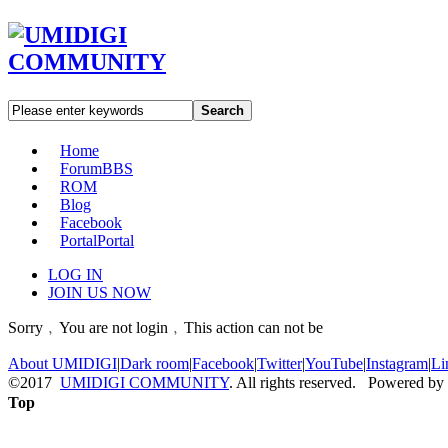
Search
Home
Forum
BBS
ROM
Blog
Facebook
Portal
Portal
LOG IN
JOIN US NOW
Sorry﹐You are not login﹐This action can not be
About UMIDIGI
|
Dark room
|
Facebook
|
Twitter
|
YouTube
|
Instagram
|
Li
©2017
UMIDIGI COMMUNITY
. All rights reserved. Powered by
Top