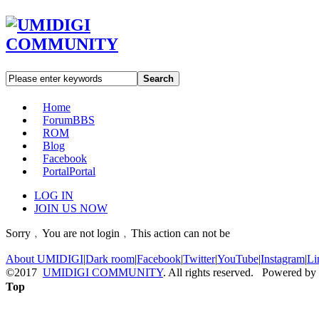
Search
Home
Forum
BBS
ROM
Blog
Facebook
Portal
Portal
LOG IN
JOIN US NOW
Sorry﹐You are not login﹐This action can not be
About UMIDIGI
|
Dark room
|
Facebook
|
Twitter
|
YouTube
|
Instagram
|
Li
©2017
UMIDIGI COMMUNITY
. All rights reserved. Powered by
Top