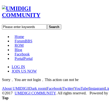
Search
Home
Forum
BBS
ROM
Blog
Facebook
Portal
Portal
LOG IN
JOIN US NOW
Sorry﹐You are not login﹐This action can not be
About UMIDIGI
|
Dark room
|
Facebook
|
Twitter
|
YouTube
|
Instagram
|
Li
©2017
UMIDIGI COMMUNITY
. All rights reserved. Powered by
Top