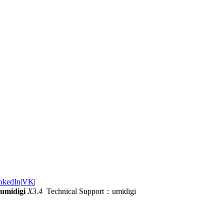
nkedIn
|
VK
|
umidigi
X3.4
Technical Support：umidigi