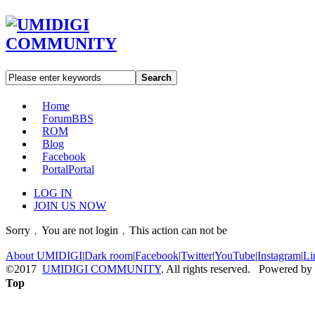
Search
Home
Forum
BBS
ROM
Blog
Facebook
Portal
Portal
LOG IN
JOIN US NOW
Sorry﹐You are not login﹐This action can not be
About UMIDIGI
|
Dark room
|
Facebook
|
Twitter
|
YouTube
|
Instagram
|
Li
©2017
UMIDIGI COMMUNITY
. All rights reserved. Powered by
Top