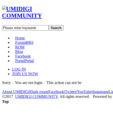
Search
Home
Forum
BBS
ROM
Blog
Facebook
Portal
Portal
LOG IN
JOIN US NOW
Sorry﹐You are not login﹐This action can not be
About UMIDIGI
|
Dark room
|
Facebook
|
Twitter
|
YouTube
|
Instagram
|
Li
©2017
UMIDIGI COMMUNITY
. All rights reserved. Powered by
Top