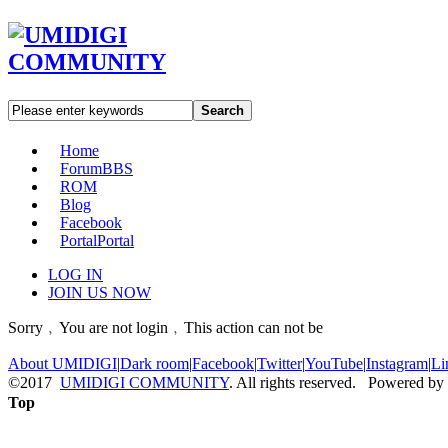
Search
Home
Forum
BBS
ROM
Blog
Facebook
Portal
Portal
LOG IN
JOIN US NOW
Sorry﹐You are not login﹐This action can not be
About UMIDIGI
|
Dark room
|
Facebook
|
Twitter
|
YouTube
|
Instagram
|
Li
©2017
UMIDIGI COMMUNITY
. All rights reserved. Powered by
Top