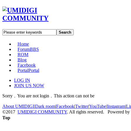
Search
Home
Forum
BBS
ROM
Blog
Facebook
Portal
Portal
LOG IN
JOIN US NOW
Sorry﹐You are not login﹐This action can not be
About UMIDIGI
|
Dark room
|
Facebook
|
Twitter
|
YouTube
|
Instagram
|
Li
©2017
UMIDIGI COMMUNITY
. All rights reserved. Powered by
Top