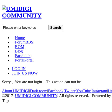
Search
Home
Forum
BBS
ROM
Blog
Facebook
Portal
Portal
LOG IN
JOIN US NOW
Sorry﹐You are not login﹐This action can not be
About UMIDIGI
|
Dark room
|
Facebook
|
Twitter
|
YouTube
|
Instagram
|
Li
©2017
UMIDIGI COMMUNITY
. All rights reserved. Powered by
Top