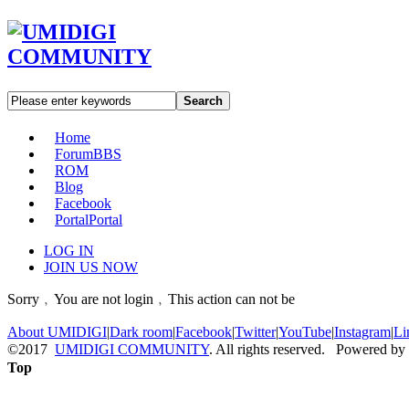
Search
Home
Forum
BBS
ROM
Blog
Facebook
Portal
Portal
LOG IN
JOIN US NOW
Sorry﹐You are not login﹐This action can not be
About UMIDIGI
|
Dark room
|
Facebook
|
Twitter
|
YouTube
|
Instagram
|
Li
©2017
UMIDIGI COMMUNITY
. All rights reserved. Powered by
Top