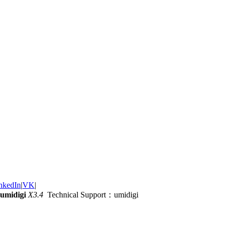
nkedIn
|
VK
|
umidigi
X3.4
Technical Support：umidigi