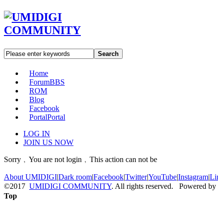
Search
Home
Forum
BBS
ROM
Blog
Facebook
Portal
Portal
LOG IN
JOIN US NOW
Sorry﹐You are not login﹐This action can not be
About UMIDIGI
|
Dark room
|
Facebook
|
Twitter
|
YouTube
|
Instagram
|
Li
©2017
UMIDIGI COMMUNITY
. All rights reserved. Powered by
Top