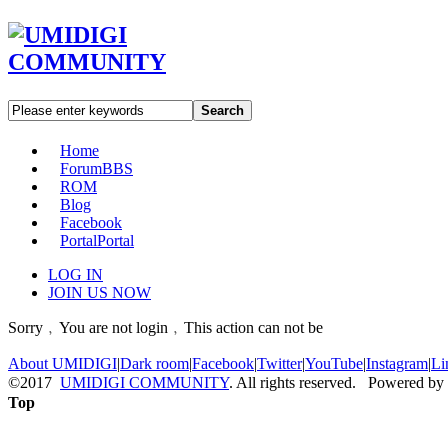
Search
Home
Forum
BBS
ROM
Blog
Facebook
Portal
Portal
LOG IN
JOIN US NOW
Sorry﹐You are not login﹐This action can not be
About UMIDIGI
|
Dark room
|
Facebook
|
Twitter
|
YouTube
|
Instagram
|
Li
©2017
UMIDIGI COMMUNITY
. All rights reserved. Powered by
Top