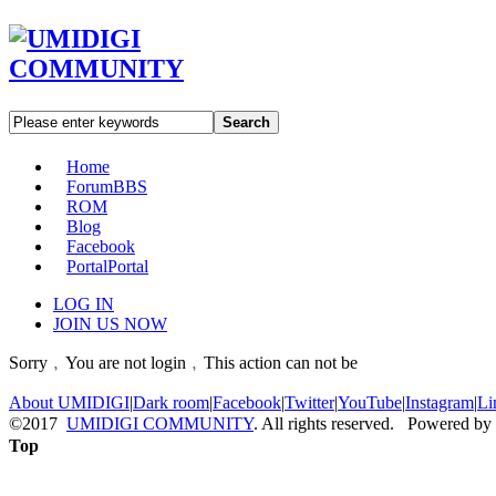
Search
Home
Forum
BBS
ROM
Blog
Facebook
Portal
Portal
LOG IN
JOIN US NOW
Sorry﹐You are not login﹐This action can not be
About UMIDIGI
|
Dark room
|
Facebook
|
Twitter
|
YouTube
|
Instagram
|
Li
©2017
UMIDIGI COMMUNITY
. All rights reserved. Powered by
Top