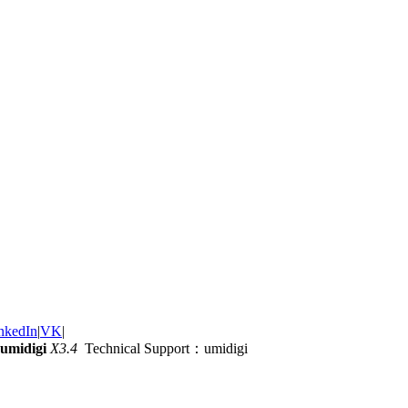
nkedIn
|
VK
|
umidigi
X3.4
Technical Support：umidigi