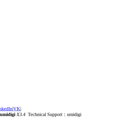
nkedIn
|
VK
|
umidigi
X3.4
Technical Support：umidigi