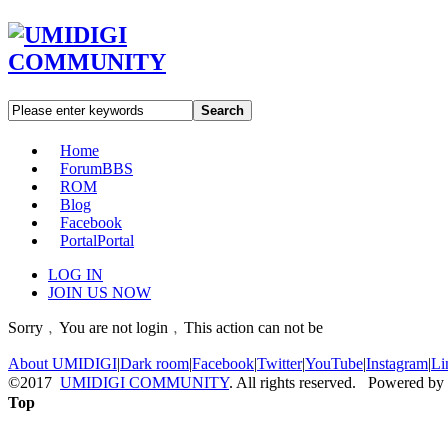
Search
Home
Forum
BBS
ROM
Blog
Facebook
Portal
Portal
LOG IN
JOIN US NOW
Sorry﹐You are not login﹐This action can not be
About UMIDIGI
|
Dark room
|
Facebook
|
Twitter
|
YouTube
|
Instagram
|
Li
©2017
UMIDIGI COMMUNITY
. All rights reserved. Powered by
Top