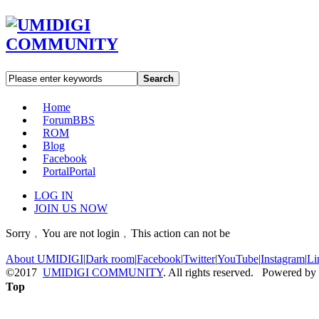
Search
Home
Forum
BBS
ROM
Blog
Facebook
Portal
Portal
LOG IN
JOIN US NOW
Sorry﹐You are not login﹐This action can not be
About UMIDIGI
|
Dark room
|
Facebook
|
Twitter
|
YouTube
|
Instagram
|
Li
©2017
UMIDIGI COMMUNITY
. All rights reserved. Powered by
Top