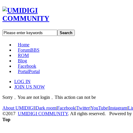
Search
Home
Forum
BBS
ROM
Blog
Facebook
Portal
Portal
LOG IN
JOIN US NOW
Sorry﹐You are not login﹐This action can not be
About UMIDIGI
|
Dark room
|
Facebook
|
Twitter
|
YouTube
|
Instagram
|
Li
©2017
UMIDIGI COMMUNITY
. All rights reserved. Powered by
Top