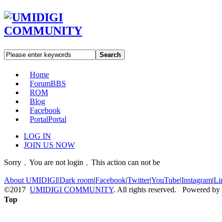
Search
Home
Forum
BBS
ROM
Blog
Facebook
Portal
Portal
LOG IN
JOIN US NOW
Sorry﹐You are not login﹐This action can not be
About UMIDIGI
|
Dark room
|
Facebook
|
Twitter
|
YouTube
|
Instagram
|
Li
©2017
UMIDIGI COMMUNITY
. All rights reserved. Powered by
Top