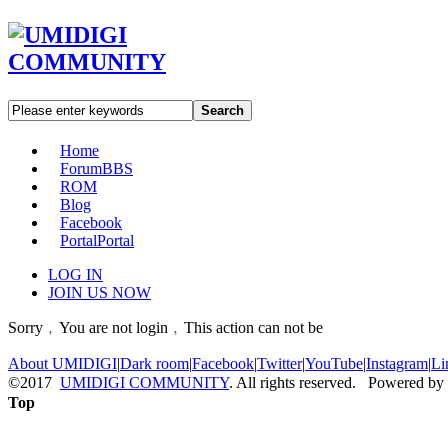
Search
Home
Forum
BBS
ROM
Blog
Facebook
Portal
Portal
LOG IN
JOIN US NOW
Sorry﹐You are not login﹐This action can not be
About UMIDIGI
|
Dark room
|
Facebook
|
Twitter
|
YouTube
|
Instagram
|
Li
©2017
UMIDIGI COMMUNITY
. All rights reserved. Powered by
Top