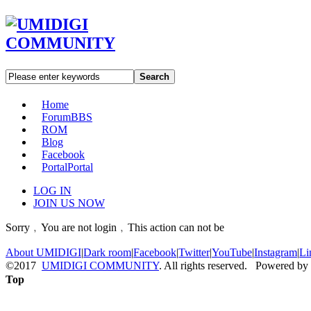
Search
Home
Forum
BBS
ROM
Blog
Facebook
Portal
Portal
LOG IN
JOIN US NOW
Sorry﹐You are not login﹐This action can not be
About UMIDIGI
|
Dark room
|
Facebook
|
Twitter
|
YouTube
|
Instagram
|
Li
©2017
UMIDIGI COMMUNITY
. All rights reserved. Powered by
Top