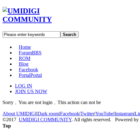
Search
Home
Forum
BBS
ROM
Blog
Facebook
Portal
Portal
LOG IN
JOIN US NOW
Sorry﹐You are not login﹐This action can not be
About UMIDIGI
|
Dark room
|
Facebook
|
Twitter
|
YouTube
|
Instagram
|
Li
©2017
UMIDIGI COMMUNITY
. All rights reserved. Powered by
Top