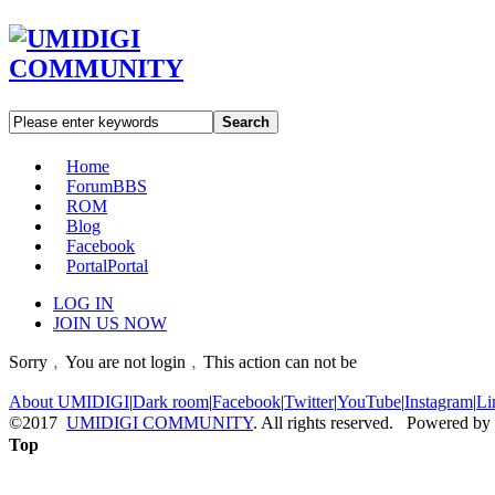
Search
Home
Forum
BBS
ROM
Blog
Facebook
Portal
Portal
LOG IN
JOIN US NOW
Sorry﹐You are not login﹐This action can not be
About UMIDIGI
|
Dark room
|
Facebook
|
Twitter
|
YouTube
|
Instagram
|
Li
©2017
UMIDIGI COMMUNITY
. All rights reserved. Powered by
Top