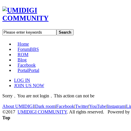
Search
Home
Forum
BBS
ROM
Blog
Facebook
Portal
Portal
LOG IN
JOIN US NOW
Sorry﹐You are not login﹐This action can not be
About UMIDIGI
|
Dark room
|
Facebook
|
Twitter
|
YouTube
|
Instagram
|
Li
©2017
UMIDIGI COMMUNITY
. All rights reserved. Powered by
Top