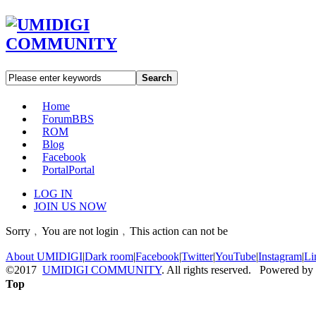
Search
Home
Forum
BBS
ROM
Blog
Facebook
Portal
Portal
LOG IN
JOIN US NOW
Sorry﹐You are not login﹐This action can not be
About UMIDIGI
|
Dark room
|
Facebook
|
Twitter
|
YouTube
|
Instagram
|
Li
©2017
UMIDIGI COMMUNITY
. All rights reserved. Powered by
Top