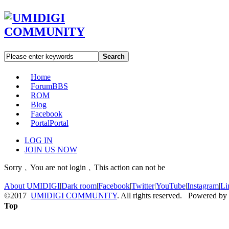
Search
Home
Forum
BBS
ROM
Blog
Facebook
Portal
Portal
LOG IN
JOIN US NOW
Sorry﹐You are not login﹐This action can not be
About UMIDIGI
|
Dark room
|
Facebook
|
Twitter
|
YouTube
|
Instagram
|
Li
©2017
UMIDIGI COMMUNITY
. All rights reserved. Powered by
Top