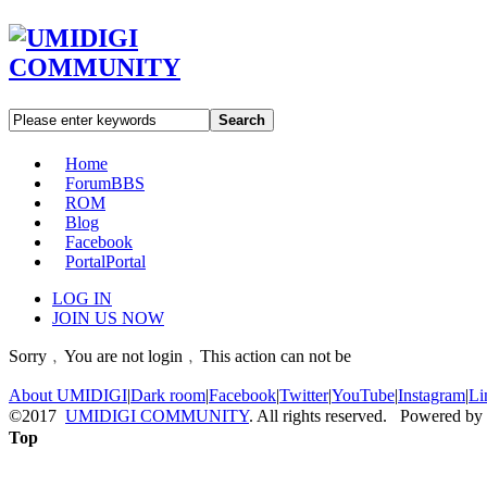
Search
Home
Forum
BBS
ROM
Blog
Facebook
Portal
Portal
LOG IN
JOIN US NOW
Sorry﹐You are not login﹐This action can not be
About UMIDIGI
|
Dark room
|
Facebook
|
Twitter
|
YouTube
|
Instagram
|
Li
©2017
UMIDIGI COMMUNITY
. All rights reserved. Powered by
Top