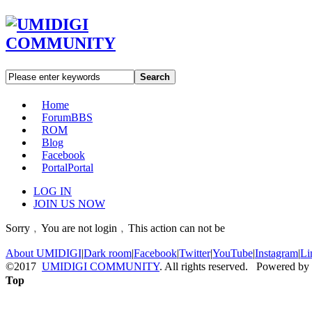
Search
Home
Forum
BBS
ROM
Blog
Facebook
Portal
Portal
LOG IN
JOIN US NOW
Sorry﹐You are not login﹐This action can not be
About UMIDIGI
|
Dark room
|
Facebook
|
Twitter
|
YouTube
|
Instagram
|
Li
©2017
UMIDIGI COMMUNITY
. All rights reserved. Powered by
Top