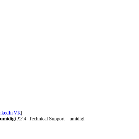
nkedIn
|
VK
|
umidigi
X3.4
Technical Support：umidigi