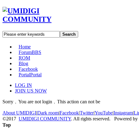
Search
Home
Forum
BBS
ROM
Blog
Facebook
Portal
Portal
LOG IN
JOIN US NOW
Sorry﹐You are not login﹐This action can not be
About UMIDIGI
|
Dark room
|
Facebook
|
Twitter
|
YouTube
|
Instagram
|
Li
©2017
UMIDIGI COMMUNITY
. All rights reserved. Powered by
Top