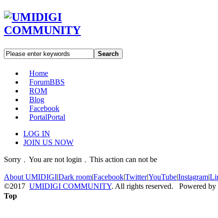
Search
Home
Forum
BBS
ROM
Blog
Facebook
Portal
Portal
LOG IN
JOIN US NOW
Sorry﹐You are not login﹐This action can not be
About UMIDIGI
|
Dark room
|
Facebook
|
Twitter
|
YouTube
|
Instagram
|
Li
©2017
UMIDIGI COMMUNITY
. All rights reserved. Powered by
Top