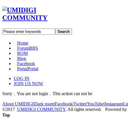
Search
Home
Forum
BBS
ROM
Blog
Facebook
Portal
Portal
LOG IN
JOIN US NOW
Sorry﹐You are not login﹐This action can not be
About UMIDIGI
|
Dark room
|
Facebook
|
Twitter
|
YouTube
|
Instagram
|
Li
©2017
UMIDIGI COMMUNITY
. All rights reserved. Powered by
Top