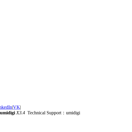
nkedIn
|
VK
|
umidigi
X3.4
Technical Support：umidigi