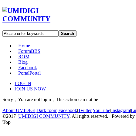
Search
Home
Forum
BBS
ROM
Blog
Facebook
Portal
Portal
LOG IN
JOIN US NOW
Sorry﹐You are not login﹐This action can not be
About UMIDIGI
|
Dark room
|
Facebook
|
Twitter
|
YouTube
|
Instagram
|
Li
©2017
UMIDIGI COMMUNITY
. All rights reserved. Powered by
Top