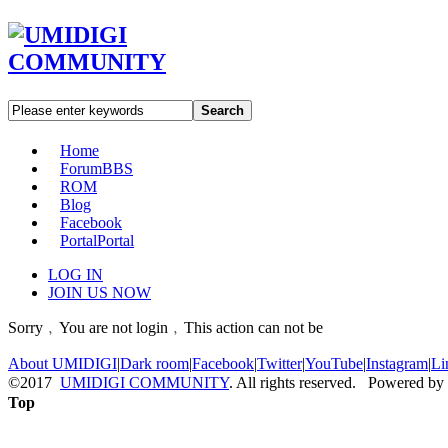
Search
Home
Forum
BBS
ROM
Blog
Facebook
Portal
Portal
LOG IN
JOIN US NOW
Sorry﹐You are not login﹐This action can not be
About UMIDIGI
|
Dark room
|
Facebook
|
Twitter
|
YouTube
|
Instagram
|
Li
©2017
UMIDIGI COMMUNITY
. All rights reserved. Powered by
Top