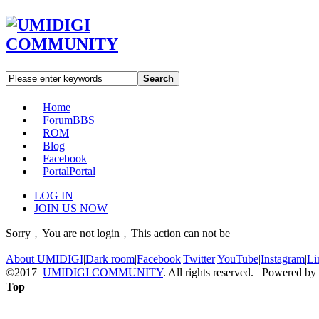
Search
Home
Forum
BBS
ROM
Blog
Facebook
Portal
Portal
LOG IN
JOIN US NOW
Sorry﹐You are not login﹐This action can not be
About UMIDIGI
|
Dark room
|
Facebook
|
Twitter
|
YouTube
|
Instagram
|
Li
©2017
UMIDIGI COMMUNITY
. All rights reserved. Powered by
Top