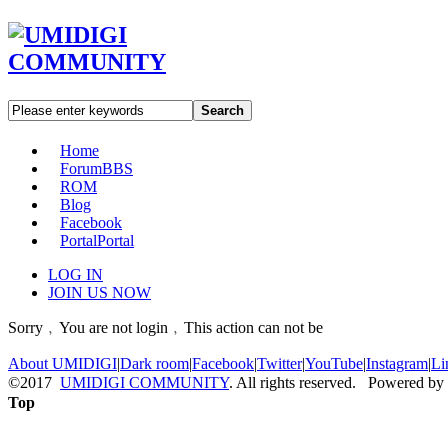
Search
Home
Forum
BBS
ROM
Blog
Facebook
Portal
Portal
LOG IN
JOIN US NOW
Sorry﹐You are not login﹐This action can not be
About UMIDIGI
|
Dark room
|
Facebook
|
Twitter
|
YouTube
|
Instagram
|
Li
©2017
UMIDIGI COMMUNITY
. All rights reserved. Powered by
Top