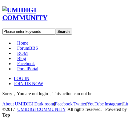
Search
Home
Forum
BBS
ROM
Blog
Facebook
Portal
Portal
LOG IN
JOIN US NOW
Sorry﹐You are not login﹐This action can not be
About UMIDIGI
|
Dark room
|
Facebook
|
Twitter
|
YouTube
|
Instagram
|
Li
©2017
UMIDIGI COMMUNITY
. All rights reserved. Powered by
Top