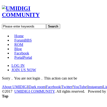
Search
Home
Forum
BBS
ROM
Blog
Facebook
Portal
Portal
LOG IN
JOIN US NOW
Sorry﹐You are not login﹐This action can not be
About UMIDIGI
|
Dark room
|
Facebook
|
Twitter
|
YouTube
|
Instagram
|
Li
©2017
UMIDIGI COMMUNITY
. All rights reserved. Powered by
Top