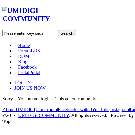
Search
Home
Forum
BBS
ROM
Blog
Facebook
Portal
Portal
LOG IN
JOIN US NOW
Sorry﹐You are not login﹐This action can not be
About UMIDIGI
|
Dark room
|
Facebook
|
Twitter
|
YouTube
|
Instagram
|
Li
©2017
UMIDIGI COMMUNITY
. All rights reserved. Powered by
Top