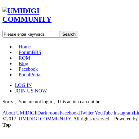
Search
Home
Forum
BBS
ROM
Blog
Facebook
Portal
Portal
LOG IN
JOIN US NOW
Sorry﹐You are not login﹐This action can not be
About UMIDIGI
|
Dark room
|
Facebook
|
Twitter
|
YouTube
|
Instagram
|
Li
©2017
UMIDIGI COMMUNITY
. All rights reserved. Powered by
Top