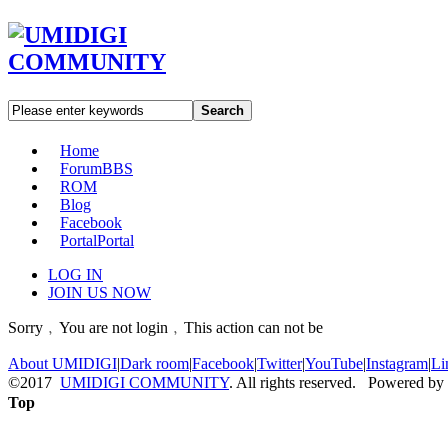
Search
Home
Forum
BBS
ROM
Blog
Facebook
Portal
Portal
LOG IN
JOIN US NOW
Sorry﹐You are not login﹐This action can not be
About UMIDIGI
|
Dark room
|
Facebook
|
Twitter
|
YouTube
|
Instagram
|
Li
©2017
UMIDIGI COMMUNITY
. All rights reserved. Powered by
Top