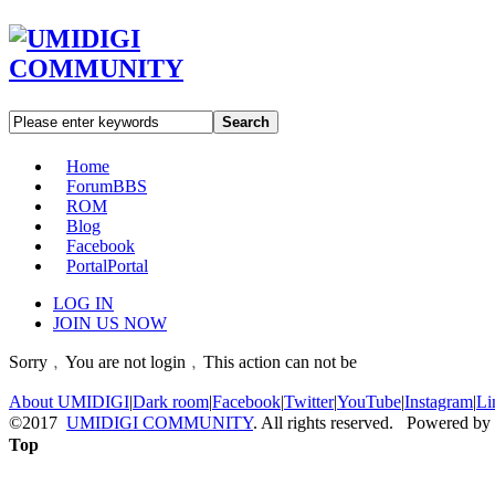
Search
Home
Forum
BBS
ROM
Blog
Facebook
Portal
Portal
LOG IN
JOIN US NOW
Sorry﹐You are not login﹐This action can not be
About UMIDIGI
|
Dark room
|
Facebook
|
Twitter
|
YouTube
|
Instagram
|
Li
©2017
UMIDIGI COMMUNITY
. All rights reserved. Powered by
Top